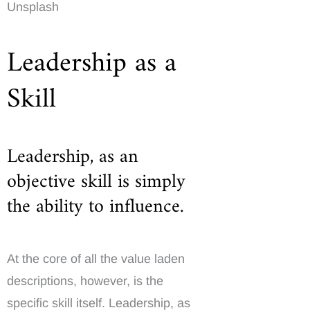
Unsplash
Leadership as a
Skill
Leadership, as an
objective skill is simply
the ability to influence.
At the core of all the value laden
descriptions, however, is the
specific skill itself. Leadership, as