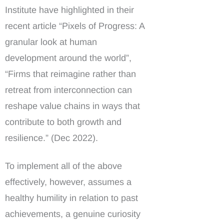
Institute have highlighted in their
recent article “Pixels of Progress: A
granular look at human
development around the world”,
“Firms that reimagine rather than
retreat from interconnection can
reshape value chains in ways that
contribute to both growth and
resilience.” (Dec 2022).
To implement all of the above
effectively, however, assumes a
healthy humility in relation to past
achievements, a genuine curiosity