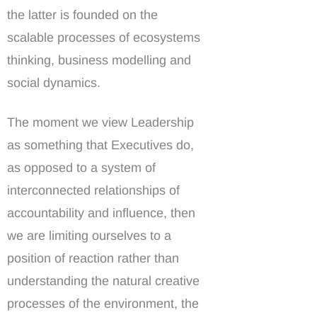
the latter is founded on the
scalable processes of ecosystems
thinking, business modelling and
social dynamics.
The moment we view Leadership
as something that Executives do,
as opposed to a system of
interconnected relationships of
accountability and influence, then
we are limiting ourselves to a
position of reaction rather than
understanding the natural creative
processes of the environment, the