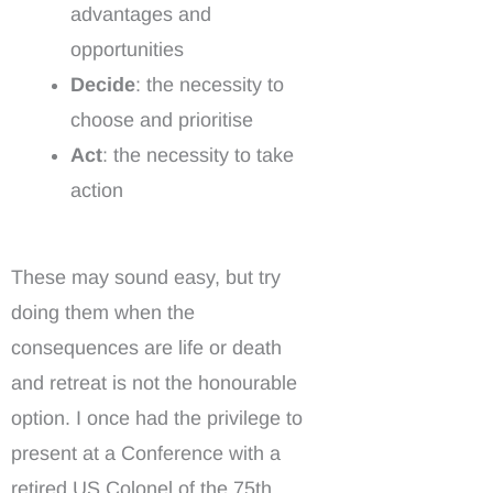
advantages and
opportunities
Decide
: the necessity to
choose and prioritise
Act
: the necessity to take
action
These may sound easy, but try
doing them when the
consequences are life or death
and retreat is not the honourable
option. I once had the privilege to
present at a Conference with a
retired US Colonel of the 75th