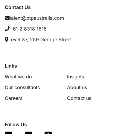
Contact Us
talent@ptpaustralia.com
+61 2 8318 1818
Level 37, 259 George Street
Links
What we do
Insights
Our consultants
About us
Careers
Contact us
Follow Us