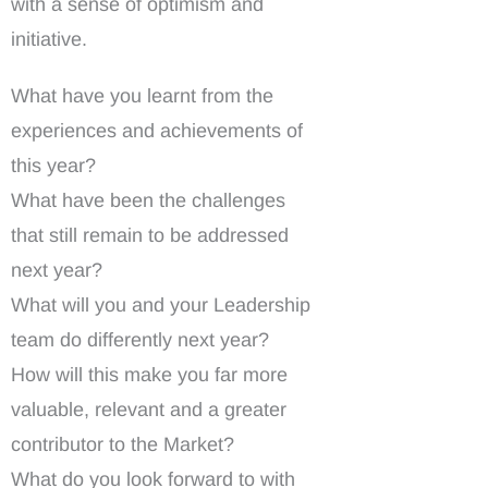
with a sense of optimism and
initiative.
What have you learnt from the
experiences and achievements of
this year?
What have been the challenges
that still remain to be addressed
next year?
What will you and your Leadership
team do differently next year?
How will this make you far more
valuable, relevant and a greater
contributor to the Market?
What do you look forward to with