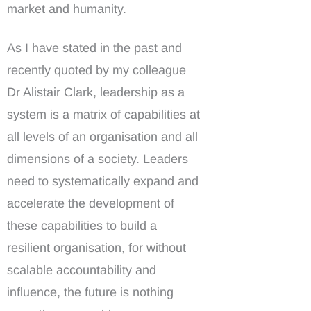
market and humanity.
As I have stated in the past and
recently quoted by my colleague
Dr Alistair Clark, leadership as a
system is a matrix of capabilities at
all levels of an organisation and all
dimensions of a society. Leaders
need to systematically expand and
accelerate the development of
these capabilities to build a
resilient organisation, for without
scalable accountability and
influence, the future is nothing