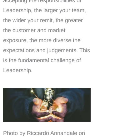
accepting the responsibilities of
Leadership, the larger your team,
the wider your remit, the greater
the customer and market
exposure, the more diverse the
expectations and judgements. This
is the fundamental challenge of
Leadership.
Photo by Riccardo Annandale on