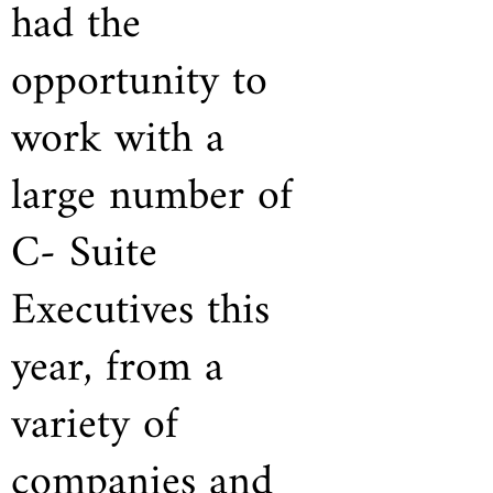
had the
opportunity to
work with a
large number of
C- Suite
Executives this
year, from a
variety of
companies and