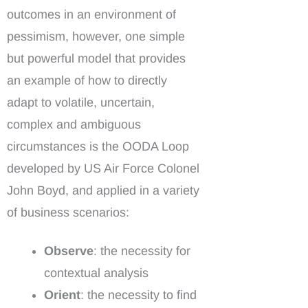
outcomes in an environment of
pessimism, however, one simple
but powerful model that provides
an example of how to directly
adapt to volatile, uncertain,
complex and ambiguous
circumstances is the OODA Loop
developed by US Air Force Colonel
John Boyd, and applied in a variety
of business scenarios:
Observe
: the necessity for
contextual analysis
Orient
: the necessity to find