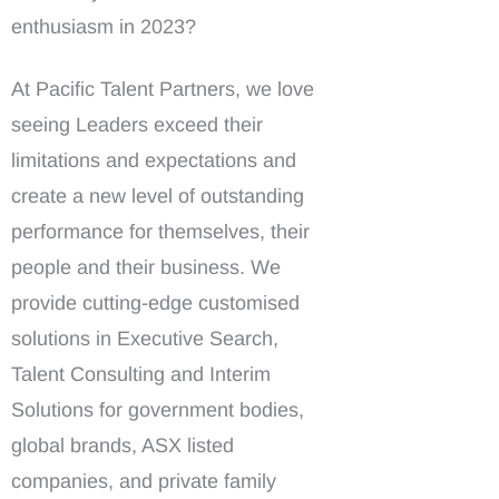
enthusiasm in 2023?
At Pacific Talent Partners, we love
seeing Leaders exceed their
limitations and expectations and
create a new level of outstanding
performance for themselves, their
people and their business. We
provide cutting-edge customised
solutions in Executive Search,
Talent Consulting and Interim
Solutions for government bodies,
global brands, ASX listed
companies, and private family