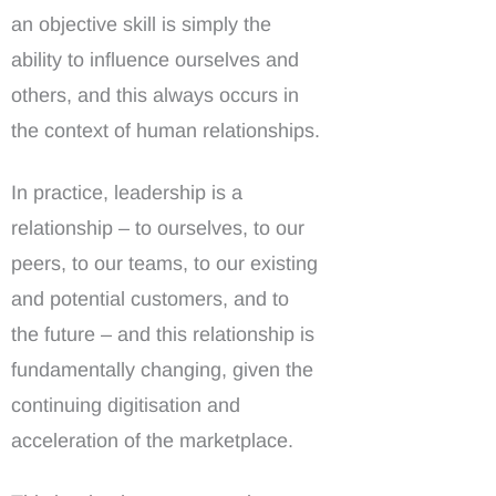
an objective skill is simply the
ability to influence ourselves and
others, and this always occurs in
the context of human relationships.
In practice, leadership is a
relationship – to ourselves, to our
peers, to our teams, to our existing
and potential customers, and to
the future – and this relationship is
fundamentally changing, given the
continuing digitisation and
acceleration of the marketplace.