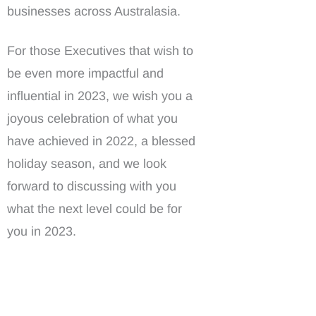
businesses across Australasia.
For those Executives that wish to
be even more impactful and
influential in 2023, we wish you a
joyous celebration of what you
have achieved in 2022, a blessed
holiday season, and we look
forward to discussing with you
what the next level could be for
you in 2023.