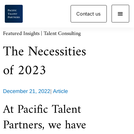
Skip
Contact us
to
content
Featured Insights | Talent Consulting
The Necessities
of 2023
December 21, 2022
|
Article
At Pacific Talent
Partners, we have