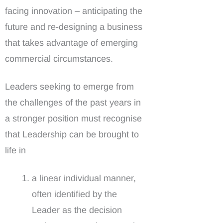
facing innovation – anticipating the
future and re-designing a business
that takes advantage of emerging
commercial circumstances.
Leaders seeking to emerge from
the challenges of the past years in
a stronger position must recognise
that Leadership can be brought to
life in
a linear individual manner,
often identified by the
Leader as the decision