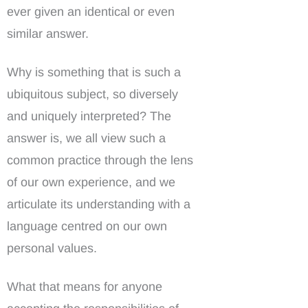
ever given an identical or even
similar answer.
Why is something that is such a
ubiquitous subject, so diversely
and uniquely interpreted? The
answer is, we all view such a
common practice through the lens
of our own experience, and we
articulate its understanding with a
language centred on our own
personal values.
What that means for anyone