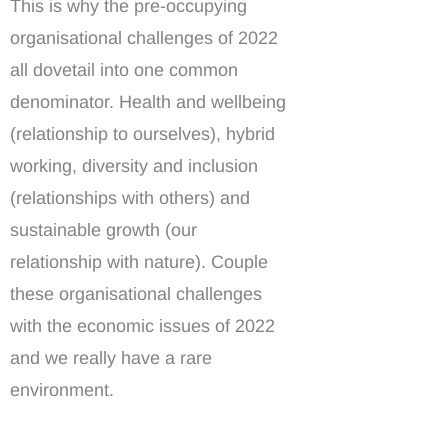
This is why the pre-occupying
organisational challenges of 2022
all dovetail into one common
denominator. Health and wellbeing
(relationship to ourselves), hybrid
working, diversity and inclusion
(relationships with others) and
sustainable growth (our
relationship with nature). Couple
these organisational challenges
with the economic issues of 2022
and we really have a rare
environment.