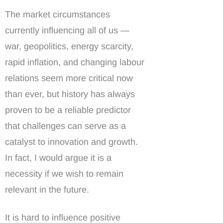
The market circumstances
currently influencing all of us —
war, geopolitics, energy scarcity,
rapid inflation, and changing labour
relations seem more critical now
than ever, but history has always
proven to be a reliable predictor
that challenges can serve as a
catalyst to innovation and growth.
In fact, I would argue it is a
necessity if we wish to remain
relevant in the future.
It is hard to influence positive