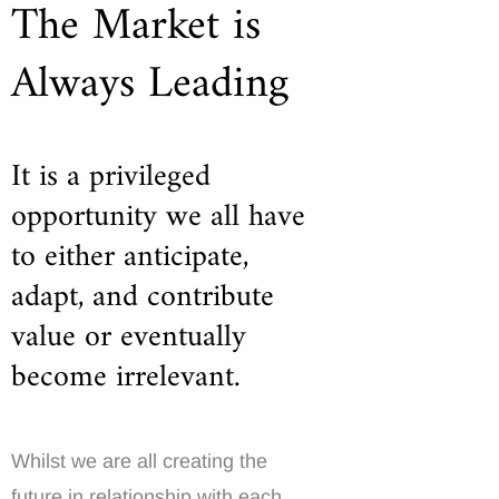
The Market is
Always Leading
It is a privileged
opportunity we all have
to either anticipate,
adapt, and contribute
value or eventually
become irrelevant.
Whilst we are all creating the
future in relationship with each