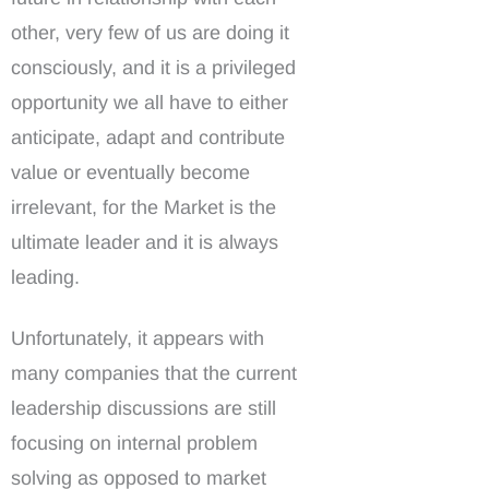
other, very few of us are doing it
consciously, and it is a privileged
opportunity we all have to either
anticipate, adapt and contribute
value or eventually become
irrelevant, for the Market is the
ultimate leader and it is always
leading.
Unfortunately, it appears with
many companies that the current
leadership discussions are still
focusing on internal problem
solving as opposed to market