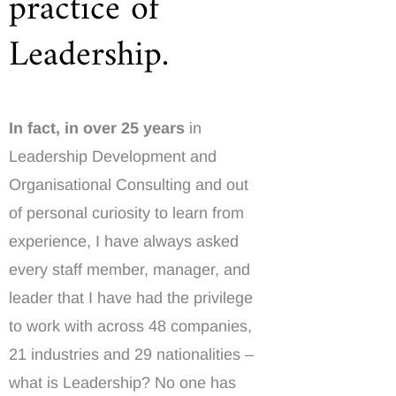
practice of
Leadership.
In fact, in over 25 years
in
Leadership Development and
Organisational Consulting and out
of personal curiosity to learn from
experience, I have always asked
every staff member, manager, and
leader that I have had the privilege
to work with across 48 companies,
21 industries and 29 nationalities –
what is Leadership? No one has