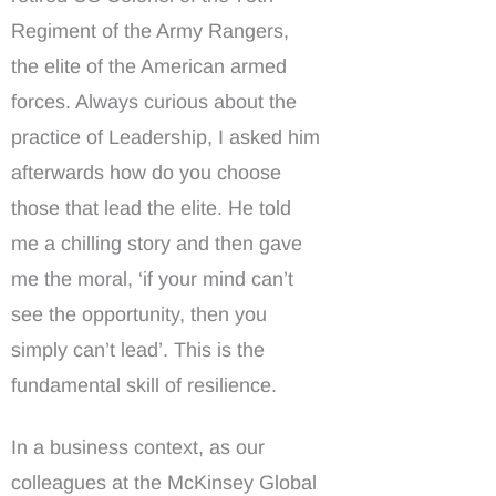
Regiment of the Army Rangers,
the elite of the American armed
forces. Always curious about the
practice of Leadership, I asked him
afterwards how do you choose
those that lead the elite. He told
me a chilling story and then gave
me the moral, ‘if your mind can’t
see the opportunity, then you
simply can’t lead’. This is the
fundamental skill of resilience.
In a business context, as our
colleagues at the McKinsey Global