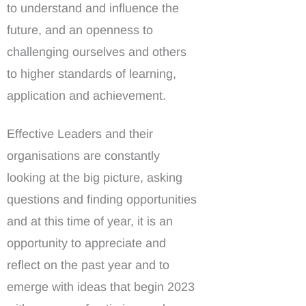
to understand and influence the
future, and an openness to
challenging ourselves and others
to higher standards of learning,
application and achievement.
Effective Leaders and their
organisations are constantly
looking at the big picture, asking
questions and finding opportunities
and at this time of year, it is an
opportunity to appreciate and
reflect on the past year and to
emerge with ideas that begin 2023