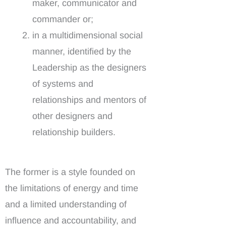
maker, communicator and
commander or;
in a multidimensional social
manner, identified by the
Leadership as the designers
of systems and
relationships and mentors of
other designers and
relationship builders.
The former is a style founded on
the limitations of energy and time
and a limited understanding of
influence and accountability, and