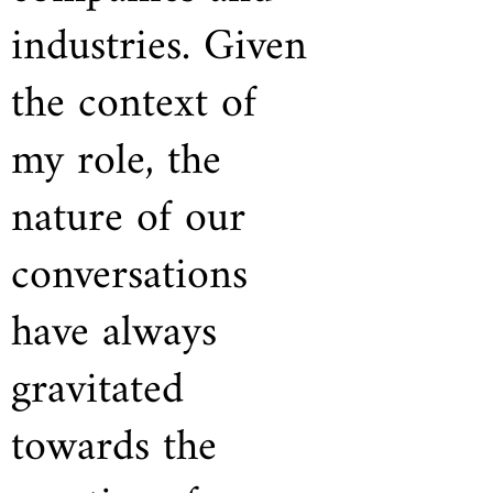
industries. Given
the context of
my role, the
nature of our
conversations
have always
gravitated
towards the