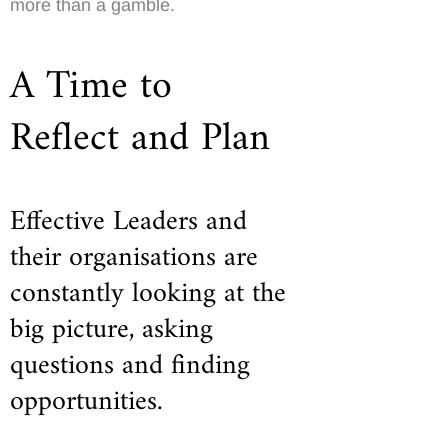
more than a gamble.
A Time to
Reflect and Plan
Effective Leaders and
their organisations are
constantly looking at the
big picture, asking
questions and finding
opportunities.