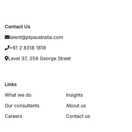
Contact Us
talent@ptpaustralia.com
+61 2 8318 1818
Level 37, 259 George Street
Links
What we do
Insights
Our consultants
About us
Careers
Contact us