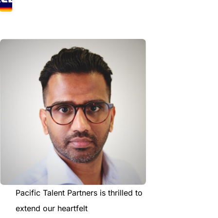
Pacific Talent Partners is thrilled to
extend our heartfelt