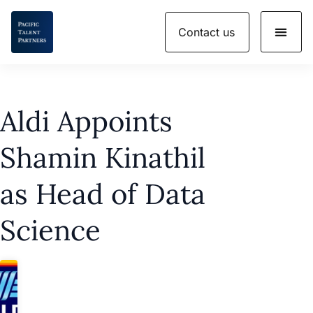
Skip
Contact us
to
content
Aldi Appoints
Shamin Kinathil
as Head of Data
Science