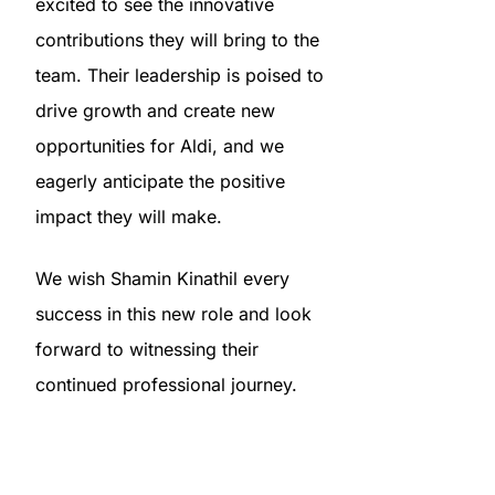
excited to see the innovative
contributions they will bring to the
team. Their leadership is poised to
drive growth and create new
opportunities for Aldi, and we
eagerly anticipate the positive
impact they will make.
We wish Shamin Kinathil every
success in this new role and look
forward to witnessing their
continued professional journey.