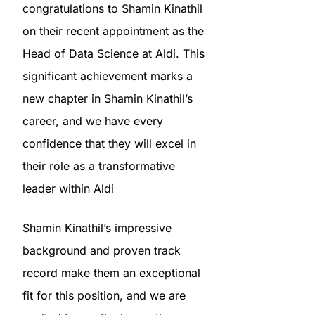
congratulations to Shamin Kinathil
on their recent appointment as the
Head of Data Science at Aldi. This
significant achievement marks a
new chapter in Shamin Kinathil’s
career, and we have every
confidence that they will excel in
their role as a transformative
leader within Aldi
Shamin Kinathil’s impressive
background and proven track
record make them an exceptional
fit for this position, and we are