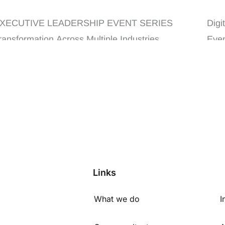
ndustries
Lea
XECUTIVE LEADERSHIP EVENT SERIES
Digi
ransformation Across Multiple Industries
Even
XECUTIVE LEADERSHIP ...
Links
What we do
I