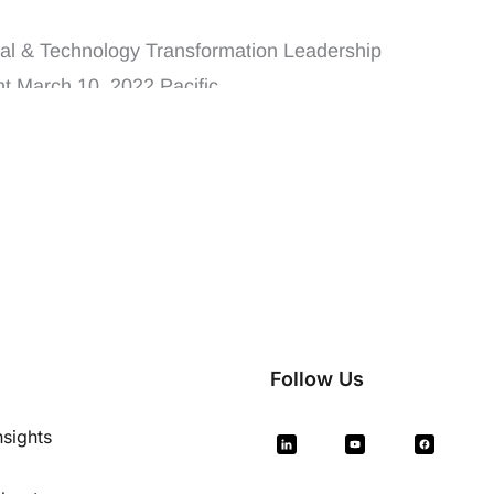
dership Event
tal & Technology Transformation Leadership
t March 10, 2022 Pacific ...
Follow Us
nsights