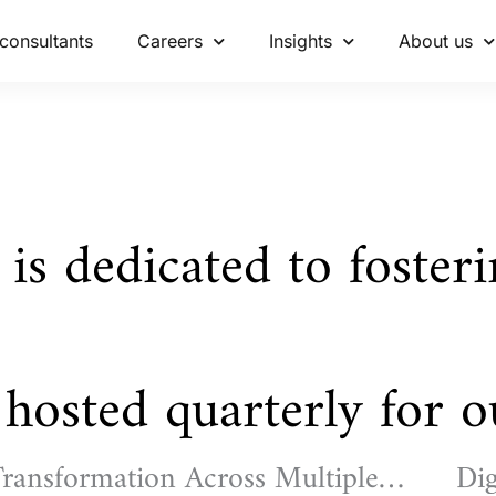
consultants
Careers
Insights
About us
 is dedicated to foster
hosted quarterly for ou
ransformation Across Multiple
Dig