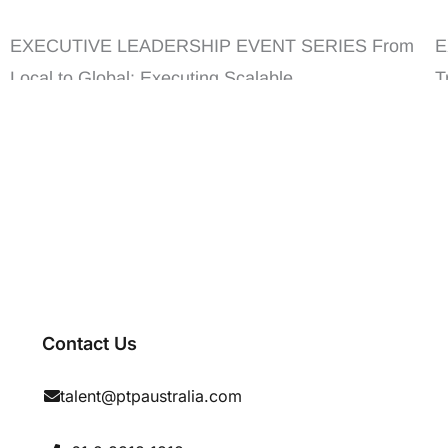
Scalable Growth
I
EXECUTIVE LEADERSHIP EVENT SERIES From
E
Local to Global: Executing Scalable ...
T
E
Contact Us
talent@ptpaustralia.com