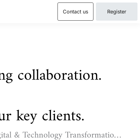
Contact us
Register
ing collaboration.
r key clients.
ital & Technology Transformation