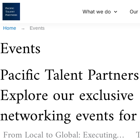
Skip
What we do
Our 
to
content
Home
→
Events
Events
Pacific Talent Partners
Explore our exclusive
networking events for 
From Local to Global: Executing
T