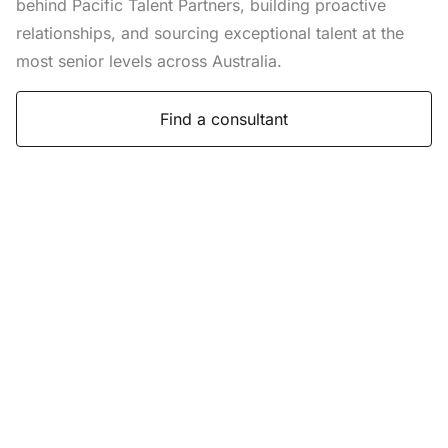
behind Pacific Talent Partners, building proactive
relationships, and sourcing exceptional talent at the
most senior levels across Australia.
Find a consultant