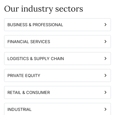
Our industry sectors
BUSINESS & PROFESSIONAL
FINANCIAL SERVICES
LOGISTICS & SUPPLY CHAIN
PRIVATE EQUITY
RETAIL & CONSUMER
INDUSTRIAL