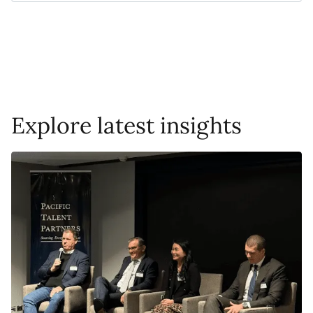
Explore latest insights