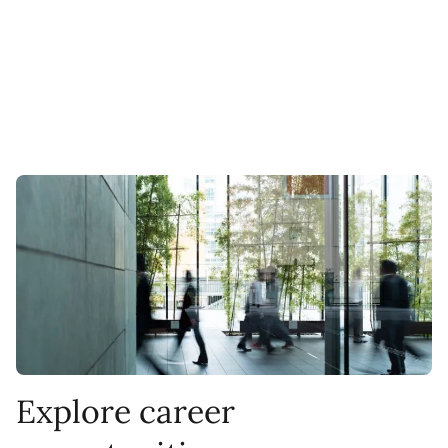
Explore career