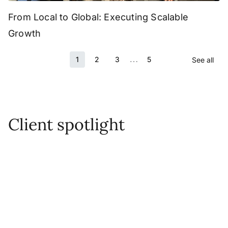
From Local to Global: Executing Scalable
Growth
…
1
2
3
5
See all
Client spotlight