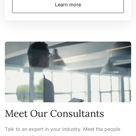
Learn more
Meet Our Consultants
Talk to an expert in your industry. Meet the people