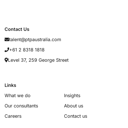
Contact Us
talent@ptpaustralia.com
+61 2 8318 1818
Level 37, 259 George Street
Links
What we do
Insights
Our consultants
About us
Careers
Contact us