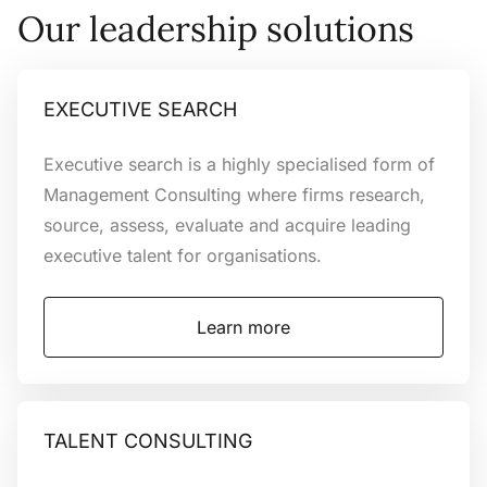
Outstanding
Our leadership solutions
leaders
achieve the
EXECUTIVE SEARCH
Executive search is a highly specialised form of
extraordinary
Management Consulting where firms research,
source, assess, evaluate and acquire leading
executive talent for organisations.
We are a leading specialist Executive
Learn more
Talent Consultancy providing Executive
Search, Talent
Consulting and Interim Solutions to help
the worlds best and brightest leaders
TALENT CONSULTING
maximise potential