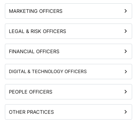
MARKETING OFFICERS
LEGAL & RISK OFFICERS
FINANCIAL OFFICERS
DIGITAL & TECHNOLOGY OFFICERS
PEOPLE OFFICERS
OTHER PRACTICES