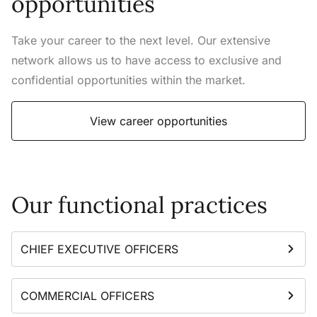
opportunities
Take your career to the next level. Our extensive
network allows us to have access to exclusive and
confidential opportunities within the market.
View career opportunities
Our functional practices
CHIEF EXECUTIVE OFFICERS
COMMERCIAL OFFICERS