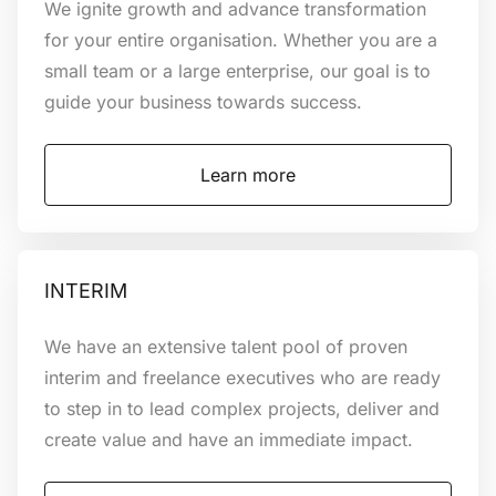
We ignite growth and advance transformation
for your entire organisation. Whether you are a
small team or a large enterprise, our goal is to
Discover how
guide your business towards success.
Learn more
INTERIM
We have an extensive talent pool of proven
interim and freelance executives who are ready
to step in to lead complex projects, deliver and
create value and have an immediate impact.