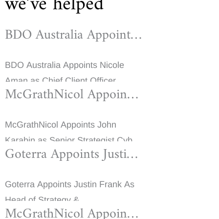
we’ve helped
BDO Australia Appoints
Nicole Aman as Chief
Client Officer
BDO Australia Appoints Nicole
Aman as Chief Client Officer
McGrathNicol Appoints
Pacific ...
John Karabin as Senior
Strategist Cyber Leader
McGrathNicol Appoints John
Karabin as Senior Strategist Cyber
Goterra Appoints Justin
Leader Pacific ...
Frank As Head of
Strategy &
Goterra Appoints Justin Frank As
Head of Strategy &
Communications
McGrathNicol Appoints
Communications ...