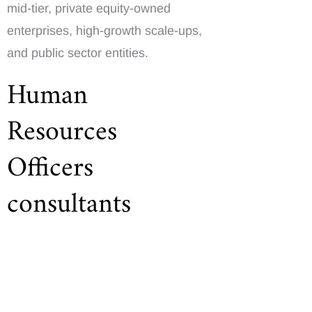
mid-tier, private equity-owned
enterprises, high-growth scale-ups,
and public sector entities.
Human
Resources
Officers
consultants