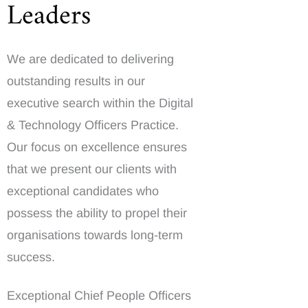
Leaders
We are dedicated to delivering
outstanding results in our
executive search within the Digital
& Technology Officers Practice.
Our focus on excellence ensures
that we present our clients with
exceptional candidates who
possess the ability to propel their
organisations towards long-term
success.
Exceptional Chief People Officers