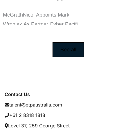
Mark Wroniak As
Partner Cyber
McGrathNicol Appoints Mark
Wroniak As Partner Cyber Pacific
Talent Partners ...
See all
Contact Us
talent@ptpaustralia.com
+61 2 8318 1818
Level 37, 259 George Street