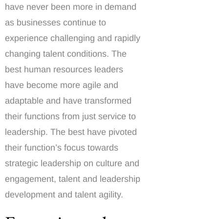
have never been more in demand
as businesses continue to
experience challenging and rapidly
changing talent conditions. The
best human resources leaders
have become more agile and
adaptable and have transformed
their functions from just service to
leadership. The best have pivoted
their function’s focus towards
strategic leadership on culture and
engagement, talent and leadership
development and talent agility.