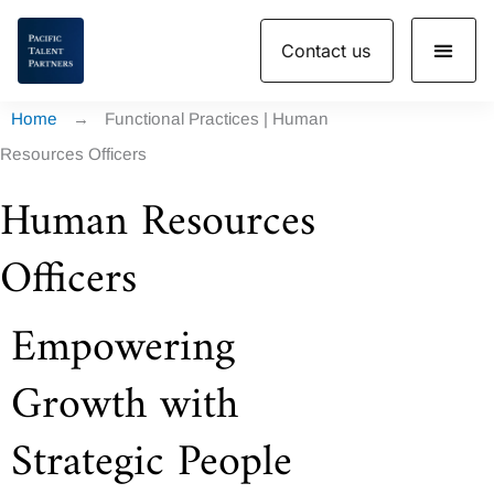
Skip
Contact us
to
content
Home
→
Functional Practices | Human
Resources Officers
Human Resources
Officers
Empowering
Growth with
Strategic People