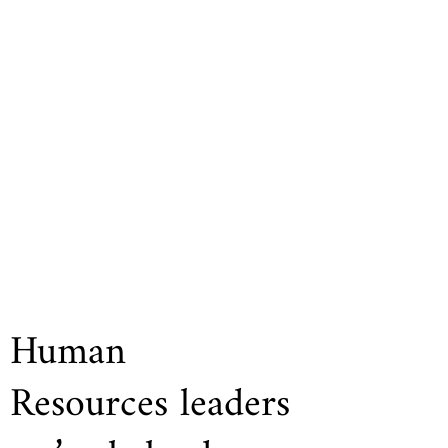
Human
Resources leaders