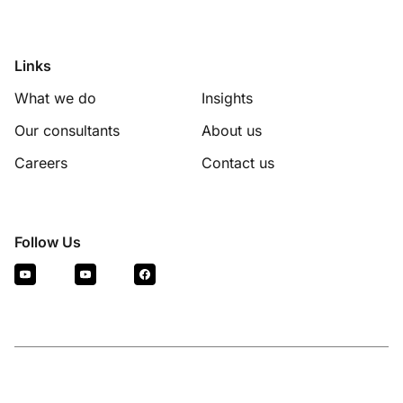
Links
What we do
Insights
Our consultants
About us
Careers
Contact us
Follow Us