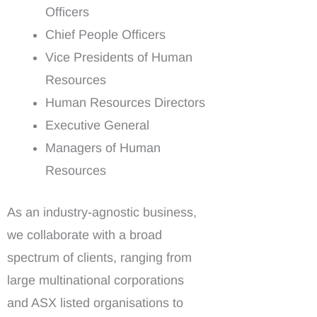
Officers
Chief People Officers
Vice Presidents of Human
Resources
Human Resources Directors
Executive General
Managers of Human
Resources
As an industry-agnostic business,
we collaborate with a broad
spectrum of clients, ranging from
large multinational corporations
and ASX listed organisations to