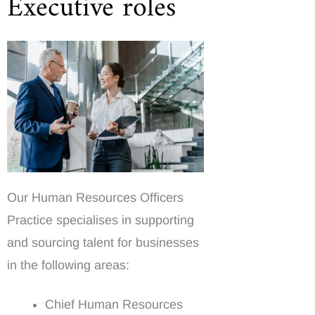
Executive roles
Our Human Resources Officers
Practice specialises in supporting
and sourcing talent for businesses
in the following areas:
Chief Human Resources