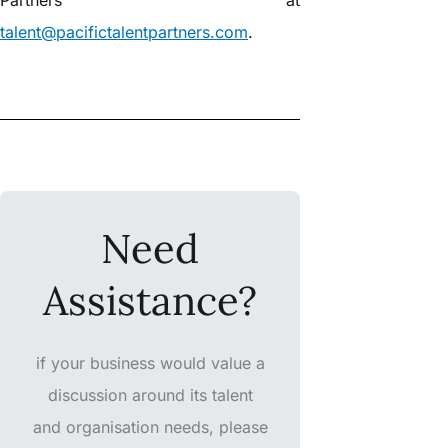
talent@pacifictalentpartners.com
.
Need
Assistance?
if your business would value a
discussion around its talent
and organisation needs, please