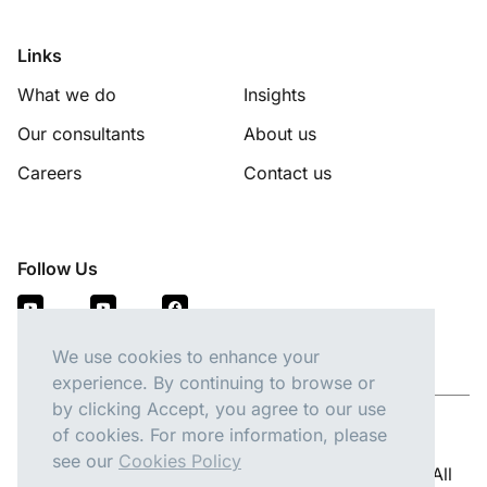
Links
What we do
Insights
Our consultants
About us
Careers
Contact us
Follow Us
We use cookies to enhance your
experience. By continuing to browse or
by clicking Accept, you agree to our use
of cookies. For more information, please
see our
Cookies Policy
Copyright 2026 © Pacific Talent Partners Pty Ltd. All