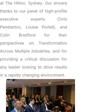
at The Hilton, Sydney. Our sincere
thanks to our panel of high-profile
executive experts Chris
Pemberton, Louise Portelli, and
Colin Bradford for their
perspectives on Transformation
Across Multiple Industries, and for
providing a critical discussion for
any leader looking to drive results
in a rapidly changing environment.