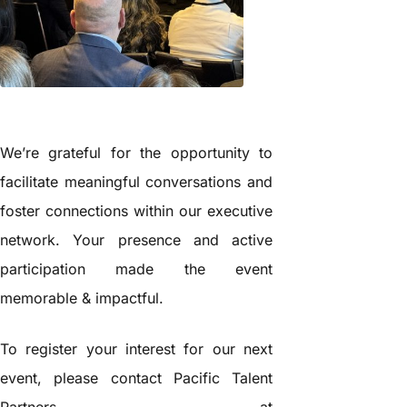
We’re grateful for the opportunity to
facilitate meaningful conversations and
foster connections within our executive
network. Your presence and active
participation made the event
memorable & impactful.
To register your interest for our next
event, please contact Pacific Talent
Partners at