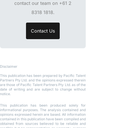
contact our team on +61 2
8318 1818.
Contact Us
Disclaimer
This publication has been prepared by Pacific Talent
Partners Pty Ltd. and the opinions expressed therein
are those of Pacific Talent Partners Pty Ltd. as of the
date of writing and are subject to change without
notice.
This publication has been produced solely for
informational purposes. The analysis contained and
opinions expressed herein are based. All information
contained in this publication have been compiled and
obtained from sources believed to be reliable and