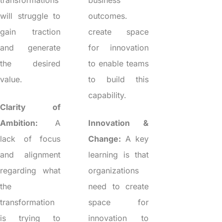
transformations
business
will struggle to
outcomes.
gain traction
create space
and generate
for innovation
the desired
to enable teams
value.
to build this
capability.
Clarity of
Ambition:
A
Innovation &
lack of focus
Change:
A key
and alignment
learning is that
regarding what
organizations
the
need to create
transformation
space for
is trying to
innovation to