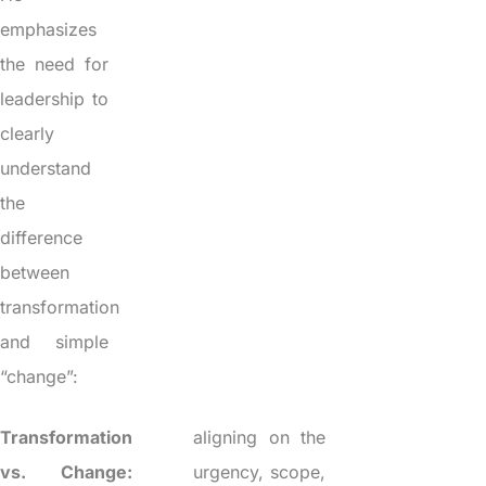
emphasizes
the need for
leadership to
clearly
understand
the
difference
between
transformation
and simple
“change”:
Transformation
aligning on the
vs. Change:
urgency, scope,