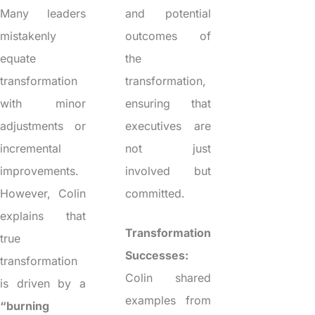
Many leaders
and potential
mistakenly
outcomes of
equate
the
transformation
transformation,
with minor
ensuring that
adjustments or
executives are
incremental
not just
improvements.
involved but
However, Colin
committed.
explains that
Transformation
true
Successes:
transformation
Colin shared
is driven by a
examples from
“burning