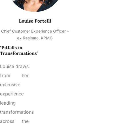
Louise Portelli
Chief Customer Experience Officer –
ex Resimac, KPMG
"Pitfalls in
Transformations"
Louise draws
from her
extensive
experience
leading
transformations
across the