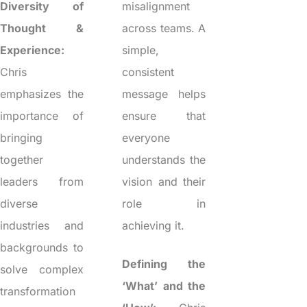
Diversity of
misalignment
Thought &
across teams. A
Experience:
simple,
Chris
consistent
emphasizes the
message helps
importance of
ensure that
bringing
everyone
together
understands the
leaders from
vision and their
diverse
role in
industries and
achieving it.
backgrounds to
Defining the
solve complex
‘What’ and the
transformation