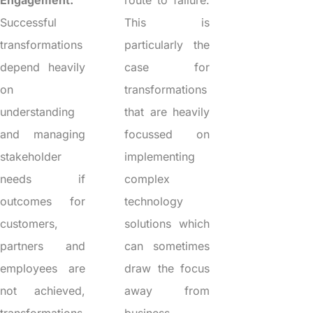
Engagement:
route to failure.
Successful
This is
transformations
particularly the
depend heavily
case for
on
transformations
understanding
that are heavily
and managing
focussed on
stakeholder
implementing
needs if
complex
outcomes for
technology
customers,
solutions which
partners and
can sometimes
employees are
draw the focus
not achieved,
away from