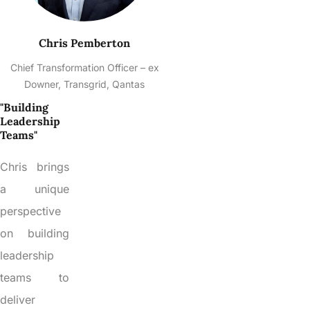
Chris Pemberton
Chief Transformation Officer – ex
Downer, Transgrid, Qantas
"Building
Leadership
Teams"
Chris brings
a unique
perspective
on building
leadership
teams to
deliver