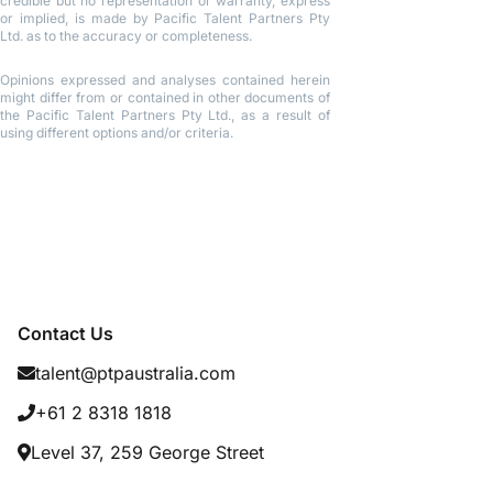
credible but no representation or warranty, express
or implied, is made by Pacific Talent Partners Pty
Ltd. as to the accuracy or completeness.
Opinions expressed and analyses contained herein
might differ from or contained in other documents of
the Pacific Talent Partners Pty Ltd., as a result of
using different options and/or criteria.
Contact Us
talent@ptpaustralia.com
+61 2 8318 1818
Level 37, 259 George Street