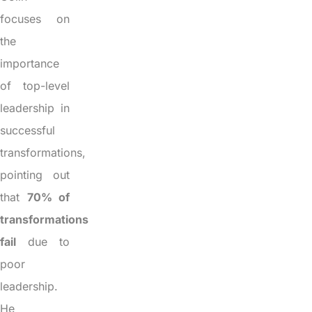
focuses on
the
importance
of top-level
leadership in
successful
transformations,
pointing out
that
70% of
transformations
fail
due to
poor
leadership.
He