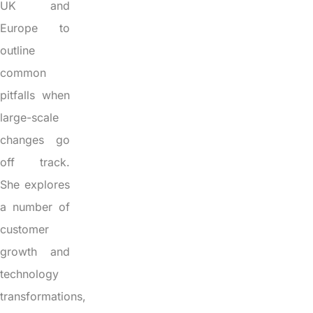
UK and
Europe to
outline
common
pitfalls when
large-scale
changes go
off track.
She explores
a number of
customer
growth and
technology
transformations,