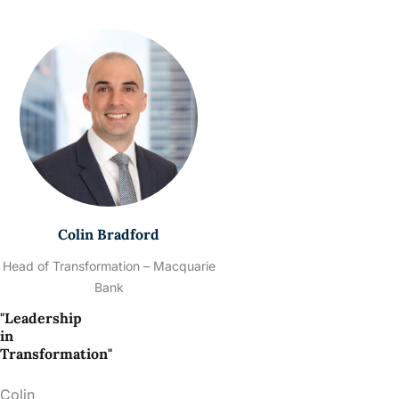
Colin Bradford
Head of Transformation – Macquarie
Bank
"Leadership
in
Transformation"
Colin