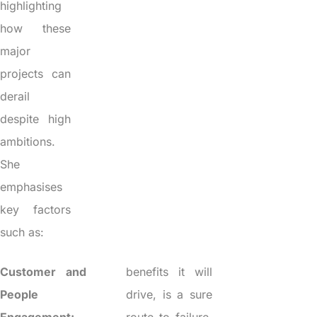
highlighting
how these
major
projects can
derail
despite high
ambitions.
She
emphasises
key factors
such as:
Customer and
benefits it will
People
drive, is a sure