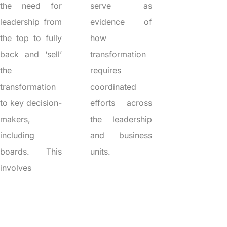
the need for
serve as
leadership from
evidence of
the top to fully
how
back and ‘sell’
transformation
the
requires
transformation
coordinated
to key decision-
efforts across
makers,
the leadership
including
and business
boards. This
units.
involves