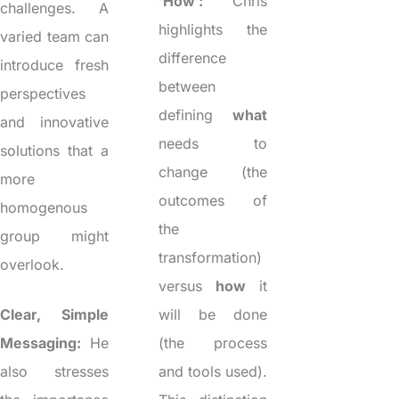
‘How’:
Chris
challenges. A
highlights the
varied team can
difference
introduce fresh
between
perspectives
defining
what
and innovative
needs to
solutions that a
change (the
more
outcomes of
homogenous
the
group might
transformation)
overlook.
versus
how
it
Clear, Simple
will be done
Messaging:
He
(the process
also stresses
and tools used).