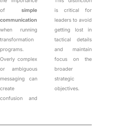
the importance
This distinction
of
simple
is critical for
communication
leaders to avoid
when running
getting lost in
transformation
tactical details
programs.
and maintain
Overly complex
focus on the
or ambiguous
broader
messaging can
strategic
create
objectives.
confusion and