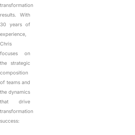
transformation
results. With
30 years of
experience,
Chris
focuses on
the strategic
composition
of teams and
the dynamics
that drive
transformation
success: