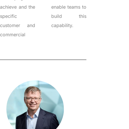
achieve and the
enable teams to
specific
build this
customer and
capability.
commercial