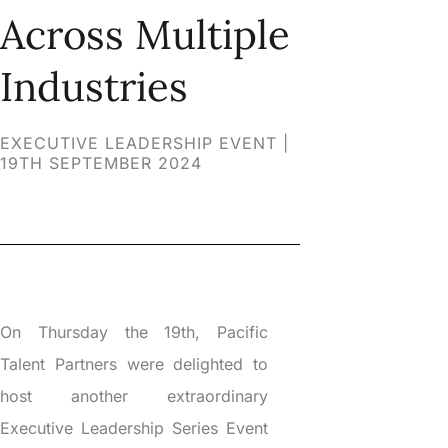
Across Multiple
Industries
EXECUTIVE LEADERSHIP EVENT |
19TH SEPTEMBER 2024
On Thursday the 19th, Pacific
Talent Partners were delighted to
host another extraordinary
Executive Leadership Series Event