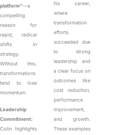
his career,
platform”
—a
where
compelling
transformation
reason for
efforts
rapid, radical
succeeded due
shifts in
to strong
strategy.
leadership and
Without this,
a clear focus on
transformations
outcomes like
tend to lose
cost reduction,
momentum.
performance
Leadership
improvement,
Commitment:
and growth.
Colin highlights
These examples