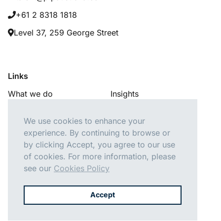
+61 2 8318 1818
Level 37, 259 George Street
Links
What we do
Insights
Our consultants
About us
We use cookies to enhance your
Careers
Contact us
experience. By continuing to browse or
by clicking Accept, you agree to our use
of cookies. For more information, please
see our
Cookies Policy
Follow Us
Accept