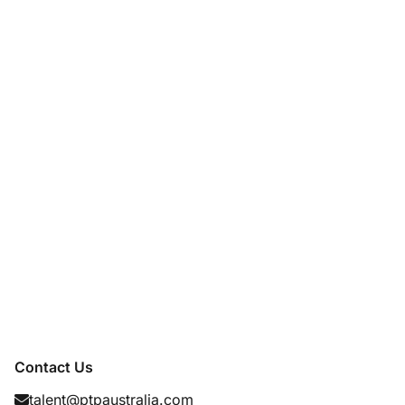
Contact Us
talent@ptpaustralia.com