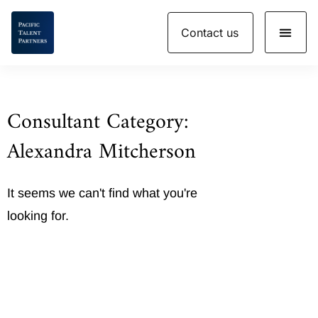
Skip
Contact us
to
content
Consultant Category:
Alexandra Mitcherson
It seems we can't find what you're
looking for.