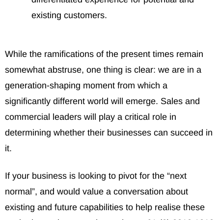
existing customers.
While the ramifications of the present times remain
somewhat abstruse, one thing is clear: we are in a
generation-shaping moment from which a
significantly different world will emerge. Sales and
commercial leaders will play a critical role in
determining whether their businesses can succeed in
it.
If your business is looking to pivot for the “next
normal”, and would value a conversation about
existing and future capabilities to help realise these