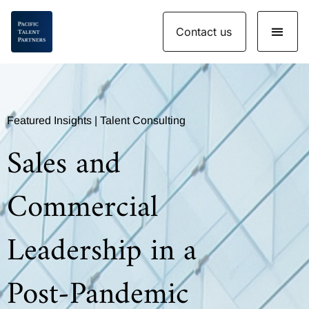
Skip
Contact us
to
content
Featured Insights | Talent Consulting
Sales and
Commercial
Leadership in a
Post-Pandemic