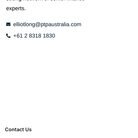
experts.
elliotlong@ptpaustralia.com
+61 2 8318 1830
Contact Us