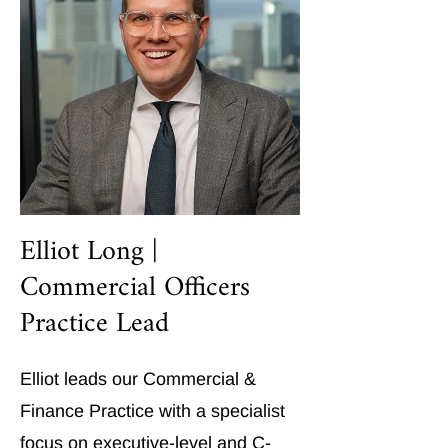
Elliot Long |
Commercial Officers
Practice Lead
Elliot leads our Commercial &
Finance Practice with a specialist
focus on executive-level and C-