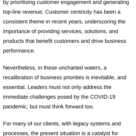
by prioritising customer engagement and generating
top-line revenue. Customer centricity has been a
consistent theme in recent years, underscoring the
importance of providing services, solutions, and
products that benefit customers and drive business
performance.
Nevertheless, in these uncharted waters, a
recalibration of business priorities is inevitable, and
essential. Leaders must not only address the
immediate challenges posed by the COVID-19
pandemic, but must think forward too.
For many of our clients, with legacy systems and
processes, the present situation is a catalyst for