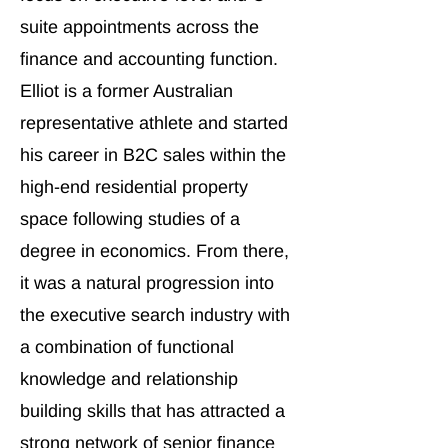
suite appointments across the
finance and accounting function.
Elliot is a former Australian
representative athlete and started
his career in B2C sales within the
high-end residential property
space following studies of a
degree in economics. From there,
it was a natural progression into
the executive search industry with
a combination of functional
knowledge and relationship
building skills that has attracted a
strong network of senior finance