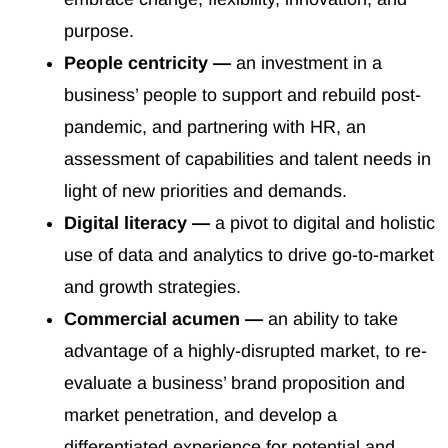
purpose.
People centricity —
an investment in a
business’ people to support and rebuild post-
pandemic, and partnering with HR, an
assessment of capabilities and talent needs in
light of new priorities and demands.
Digital literacy —
a pivot to digital and holistic
use of data and analytics to drive go-to-market
and growth strategies.
Commercial acumen —
an ability to take
advantage of a highly-disrupted market, to re-
evaluate a business’ brand proposition and
market penetration, and develop a
differentiated experience for potential and