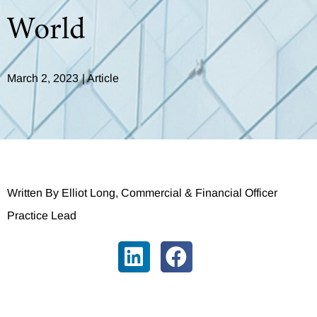
World
March 2, 2023
|
Article
Written By Elliot Long, Commercial & Financial Officer
Practice Lead