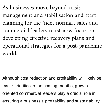
As businesses move beyond crisis
management and stabilisation and start
planning for the "next normal", sales and
commercial leaders must now focus on
developing effective recovery plans and
operational strategies for a post-pandemic
world.
Although cost reduction and profitability will likely be
major priorities in the coming months, growth-
oriented commercial leaders play a crucial role in
ensuring a business’s profitability and sustainability