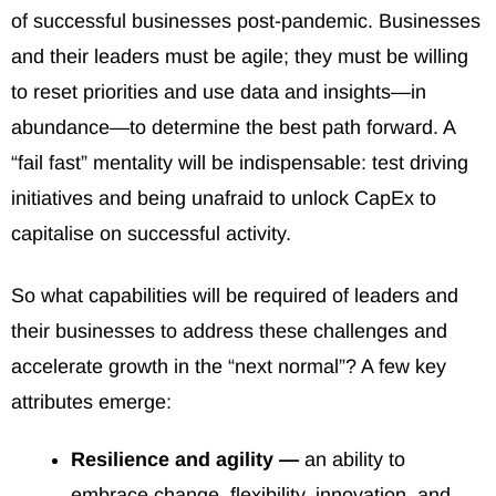
of successful businesses post-pandemic. Businesses
and their leaders must be agile; they must be willing
to reset priorities and use data and insights—in
abundance—to determine the best path forward. A
“fail fast” mentality will be indispensable: test driving
initiatives and being unafraid to unlock CapEx to
capitalise on successful activity.
So what capabilities will be required of leaders and
their businesses to address these challenges and
accelerate growth in the “next normal”? A few key
attributes emerge:
Resilience and agility —
an ability to
embrace change, flexibility, innovation, and