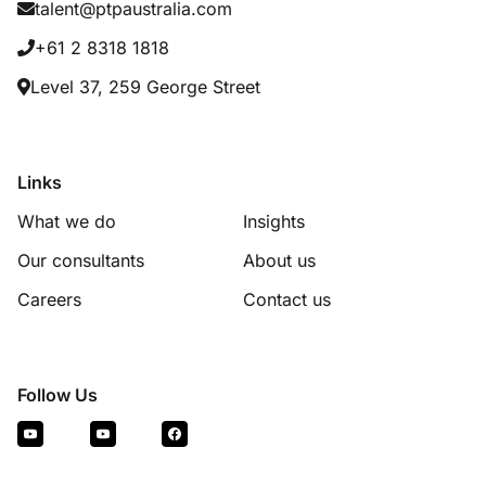
talent@ptpaustralia.com
+61 2 8318 1818
Level 37, 259 George Street
Links
What we do
Insights
Our consultants
About us
Careers
Contact us
Follow Us