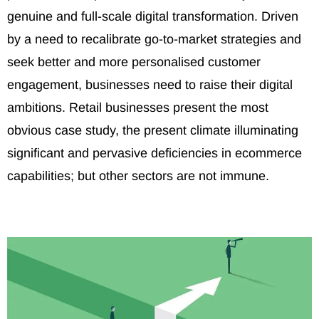
genuine and full-scale digital transformation. Driven
by a need to recalibrate go-to-market strategies and
seek better and more personalised customer
engagement, businesses need to raise their digital
ambitions. Retail businesses present the most
obvious case study, the present climate illuminating
significant and pervasive deficiencies in ecommerce
capabilities; but other sectors are not immune.