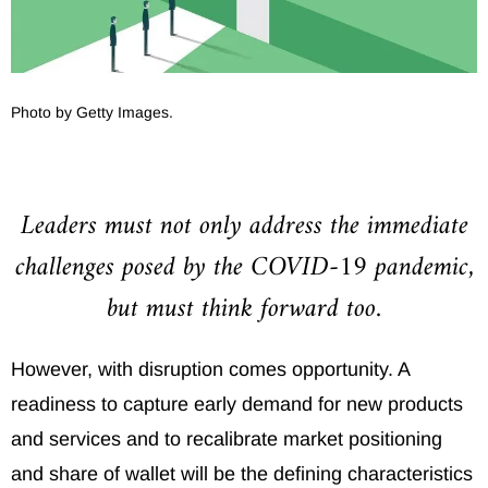
Photo by Getty Images.
Leaders must not only address the immediate
challenges posed by the COVID-19 pandemic,
but must think forward too.
However, with disruption comes opportunity. A
readiness to capture early demand for new products
and services and to recalibrate market positioning
and share of wallet will be the defining characteristics