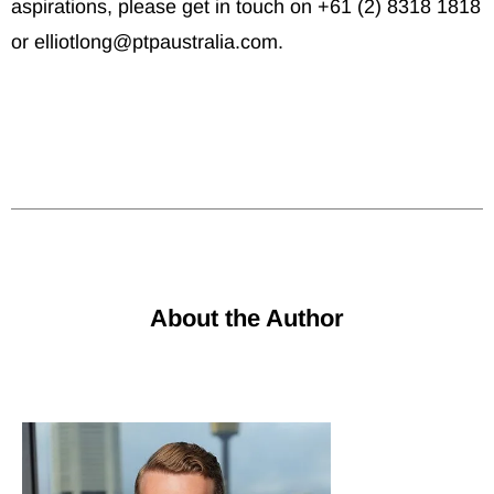
aspirations, please get in touch on +61 (2) 8318 1818
or elliotlong@ptpaustralia.com.
About the Author